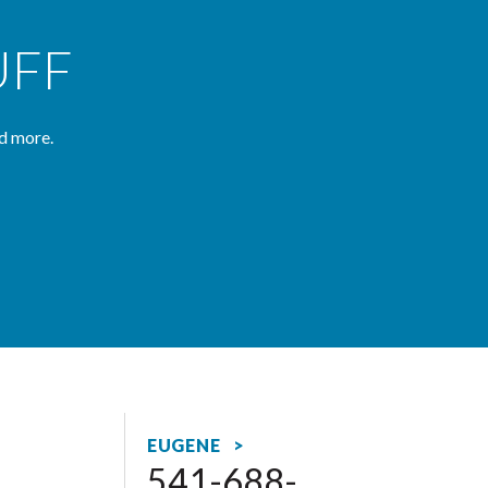
UFF
d more.
EUGENE >
541-688-