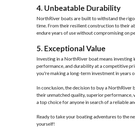
4. Unbeatable Durability
NorthRiver boats are built to withstand the rigors
time. From their resilient construction to their 
endure years of use without compromising on per
5. Exceptional Value
Investing in a NorthRiver boat means investing in
performance, and durability at a competitive pri
you're making a long-term investment in years o
In conclusion, the decision to buy a NorthRiver 
their unmatched quality, superior performance, ve
a top choice for anyone in search of a reliable a
Ready to take your boating adventures to the ne
yourself!