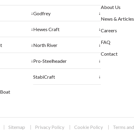
About Us
↓
↓
Godfrey
News & Articles
↓
↓
Hewes Craft
Careers
FAQ
↓
↓
t
North River
Contact
↓
↓
Pro-Steelheader
↓
StabiCraft
r Boat
Sitemap
Privacy Policy
Cookie Policy
Terms and