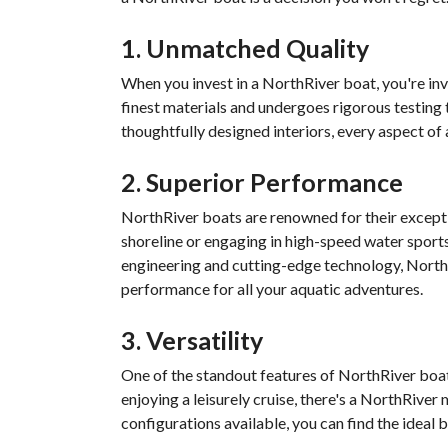
1. Unmatched Quality
When you invest in a NorthRiver boat, you're inve
finest materials and undergoes rigorous testing 
thoughtfully designed interiors, every aspect of 
2. Superior Performance
NorthRiver boats are renowned for their except
shoreline or engaging in high-speed water sport
engineering and cutting-edge technology, NorthR
performance for all your aquatic adventures.
3. Versatility
One of the standout features of NorthRiver boats 
enjoying a leisurely cruise, there's a NorthRiver
configurations available, you can find the ideal 