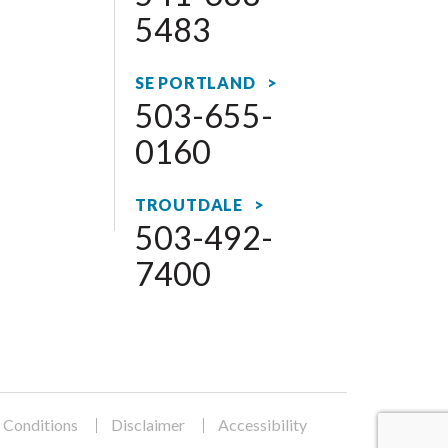
5483
SE PORTLAND >
503-655-
0160
TROUTDALE >
503-492-
7400
 Conditions
Disclaimer
Accessibility