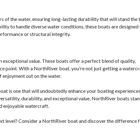
 of the water, ensuring long-lasting durability that will stand the 
ability to handle diverse water conditions, these boats are designed 
formance or structural integrity.
 exceptional value. These boats offer a perfect blend of quality,
ce point. With a NorthRiver boat, you're not just getting a watercr
f enjoyment out on the water.
boat is one that will undoubtedly enhance your boating experience
rsatility, durability, and exceptional value, NorthRiver boats stan
nd enjoyable watercraft.
xt level? Consider a NorthRiver boat and discover the difference 