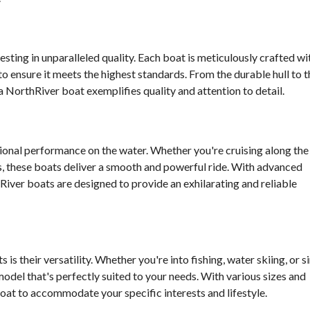
sting in unparalleled quality. Each boat is meticulously crafted wi
to ensure it meets the highest standards. From the durable hull to t
a NorthRiver boat exemplifies quality and attention to detail.
ional performance on the water. Whether you're cruising along the
s, these boats deliver a smooth and powerful ride. With advanced
iver boats are designed to provide an exhilarating and reliable
is their versatility. Whether you're into fishing, water skiing, or s
 model that's perfectly suited to your needs. With various sizes and
boat to accommodate your specific interests and lifestyle.