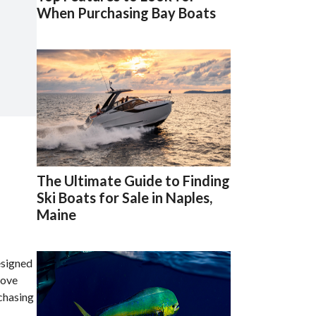
When Purchasing Bay Boats
The Ultimate Guide to Finding
Ski Boats for Sale in Naples,
Maine
esigned
love
rchasing