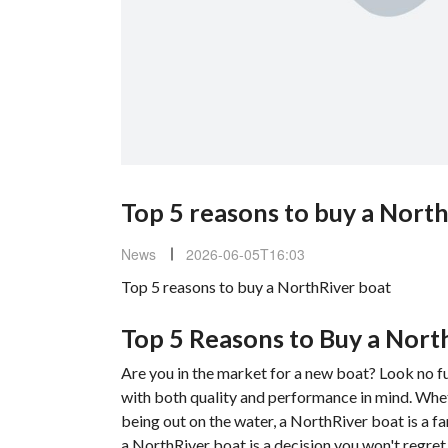
Top 5 reasons to buy a Nort
News
2026-06-05T16:03
Top 5 reasons to buy a NorthRiver boat
Top 5 Reasons to Buy a Nort
Are you in the market for a new boat? Look no f
with both quality and performance in mind. Wheth
being out on the water, a NorthRiver boat is a fa
a NorthRiver boat is a decision you won't regret