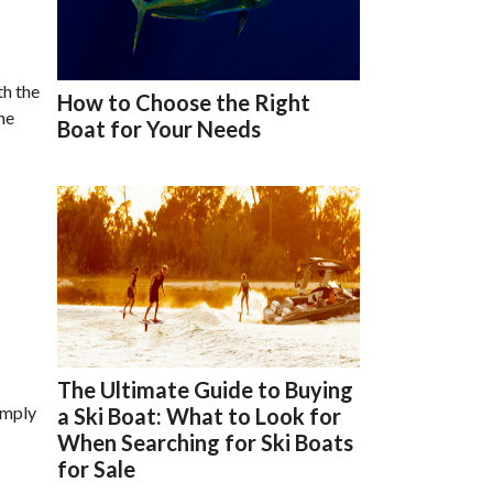
th the
How to Choose the Right
he
Boat for Your Needs
The Ultimate Guide to Buying
imply
a Ski Boat: What to Look for
When Searching for Ski Boats
for Sale