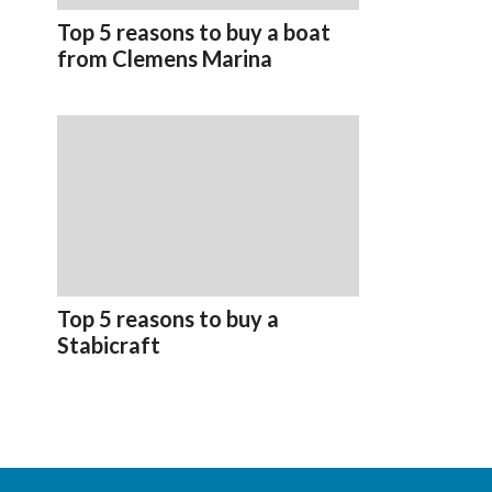
Top 5 reasons to buy a boat
from Clemens Marina
Top 5 reasons to buy a
Stabicraft