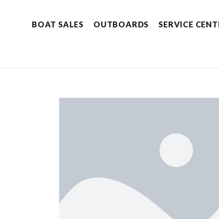
BOAT SALES
OUTBOARDS
SERVICE CENT