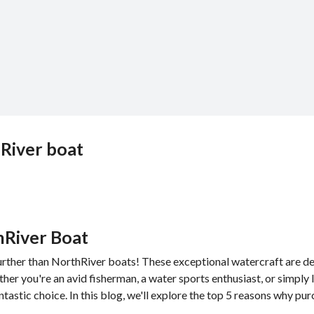
hRiver boat
hRiver Boat
urther than NorthRiver boats! These exceptional watercraft are d
er you're an avid fisherman, a water sports enthusiast, or simply 
ntastic choice. In this blog, we'll explore the top 5 reasons why pu
.