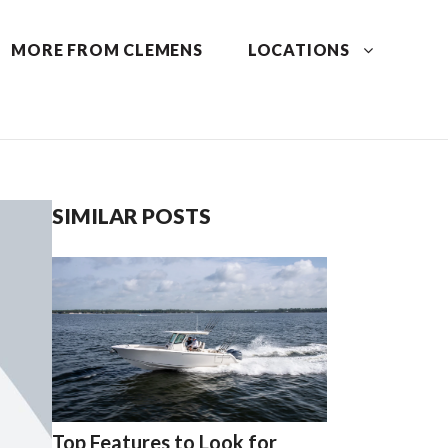
MORE FROM CLEMENS
LOCATIONS
SIMILAR POSTS
Top Features to Look for