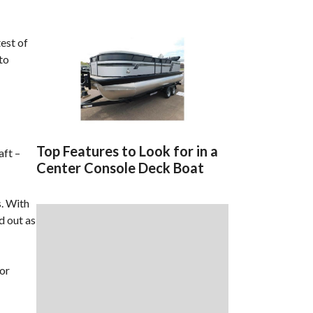
test of
to
Top Features to Look for in a
aft –
Center Console Deck Boat
s. With
d out as
for