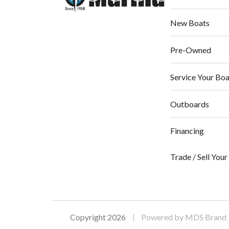
New Boats
Pre-Owned
Service Your Boa
Outboards
Financing
Trade / Sell You
Copyright 2026
Powered by MDS Brand