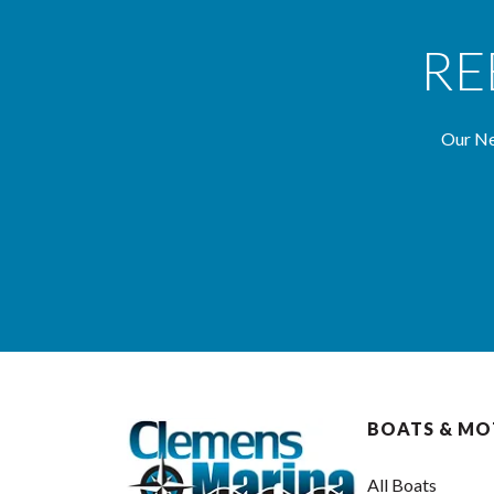
RE
Our Ne
BOATS & M
All Boats