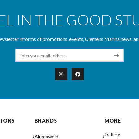
EL IN THE GOOD ST
wsletter informs of promotions, events, Clemens Marina news, an
Email Address
OTORS
BRANDS
MORE
Gallery
↓
↓
Alumaweld