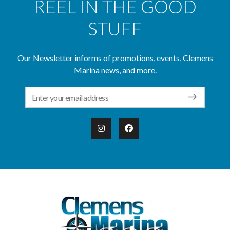
REEL IN THE GOOD
STUFF
Our Newsletter informs of promotions, events, Clemens
Marina news, and more.
Email Address