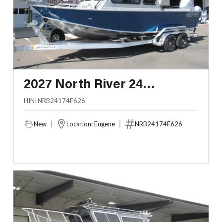
2027 North River 24
SEAHAWK HARDTOP
HIN: NRB24174F626
New
Location: Eugene
NRB24174F626