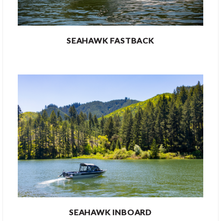
SEAHAWK FASTBACK
SEAHAWK INBOARD