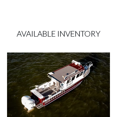
AVAILABLE INVENTORY