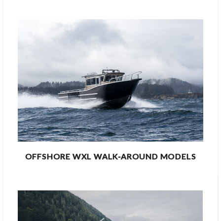
OFFSHORE WXL WALK-AROUND MODELS