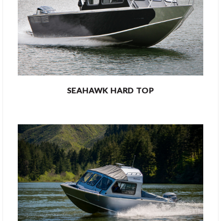
SEAHAWK HARD TOP