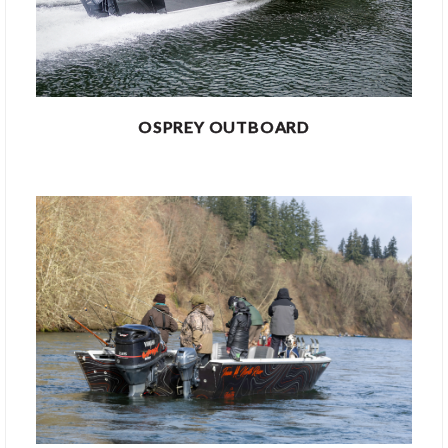
OSPREY OUTBOARD