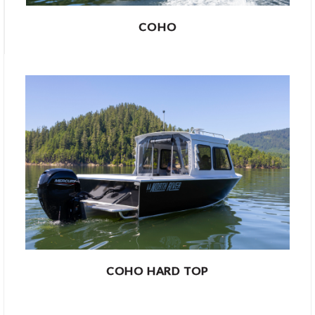
COHO
COHO HARD TOP