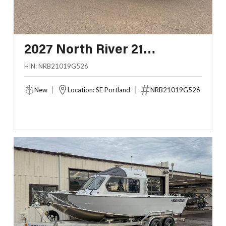
2027 North River 21
SEAHAWK RTF
HIN: NRB21019G526
New
Location: SE Portland
NRB21019G526