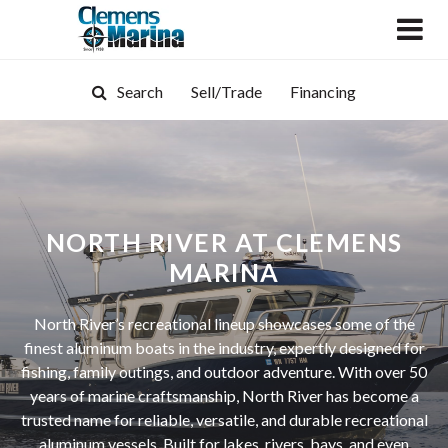
Search
Sell/Trade
Financing
NORTH RIVER AT CLEMENS
MARINA
North River’s recreational lineup showcases some of the
finest aluminum boats in the industry, expertly designed for
fishing, family outings, and outdoor adventure. With over 50
years of marine craftsmanship, North River has become a
trusted name for reliable, versatile, and durable recreational
aluminum vessels. Built for lakes, rivers, bays, and even