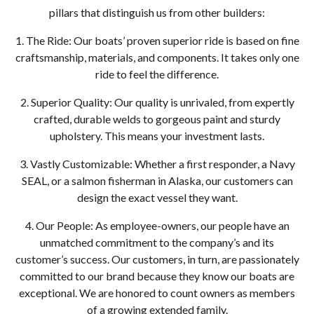
pillars that distinguish us from other builders:
1. The Ride: Our boats’ proven superior ride is based on fine
craftsmanship, materials, and components. It takes only one
ride to feel the difference.
2. Superior Quality: Our quality is unrivaled, from expertly
crafted, durable welds to gorgeous paint and sturdy
upholstery. This means your investment lasts.
3. Vastly Customizable: Whether a first responder, a Navy
SEAL, or a salmon fisherman in Alaska, our customers can
design the exact vessel they want.
4. Our People: As employee-owners, our people have an
unmatched commitment to the company’s and its
customer’s success. Our customers, in turn, are passionately
committed to our brand because they know our boats are
exceptional. We are honored to count owners as members
of a growing extended family.