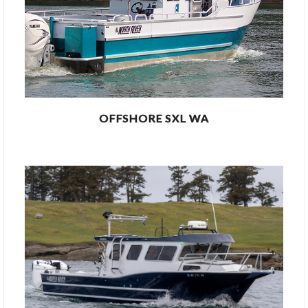
OFFSHORE SXL WA