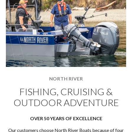
NORTH RIVER
FISHING, CRUISING &
OUTDOOR ADVENTURE
OVER 50 YEARS OF EXCELLENCE
Our customers choose North River Boats because of four