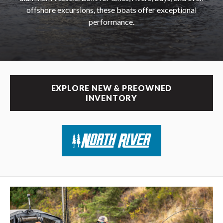
offshore excursions, these boats offer exceptional
performance.
EXPLORE NEW & PREOWNED
INVENTORY