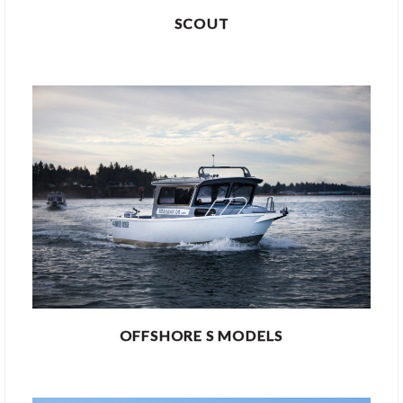
SCOUT
OFFSHORE S MODELS