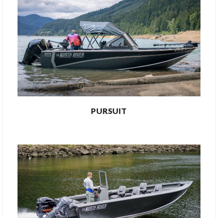
PURSUIT