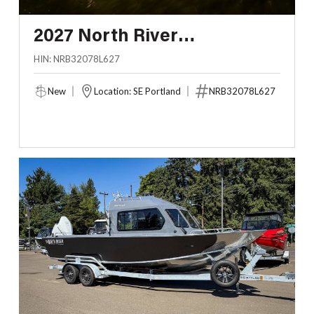
2027 North River
ENDURANCE 3200 EXL
HIN: NRB32078L627
New
Location: SE Portland
NRB32078L627