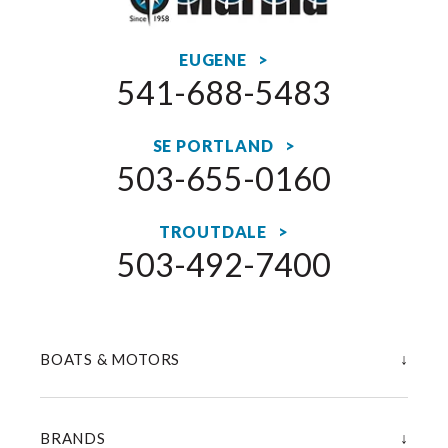
EUGENE >
541-688-5483
SE PORTLAND >
503-655-0160
TROUTDALE >
503-492-7400
↓
BOATS & MOTORS
↓
BRANDS