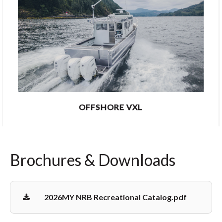
OFFSHORE VXL
Brochures & Downloads
2026MY NRB Recreational Catalog.pdf