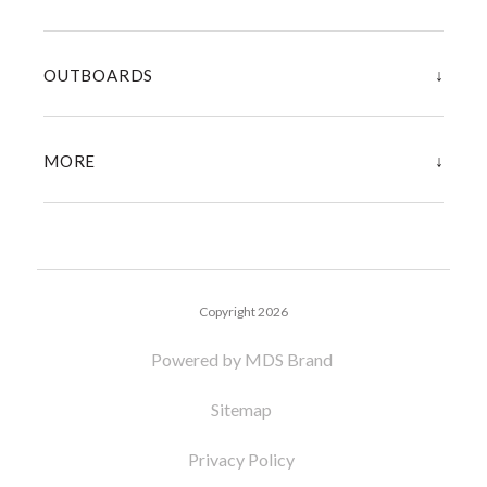
↓
OUTBOARDS
↓
MORE
Copyright 2026
Powered by MDS Brand
Sitemap
Privacy Policy