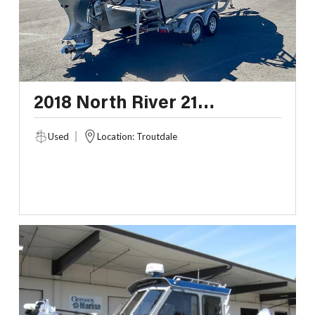
2018 North River 21
SEAHAWK
Used
Location: Troutdale