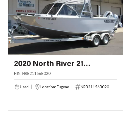
2020 North River 21
SEAHAWK
HIN: NRB21156B020
Used
Location: Eugene
NRB21156B020