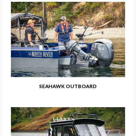
SEAHAWK OUTBOARD