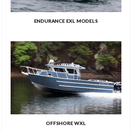
ENDURANCE EXL MODELS
OFFSHORE WXL