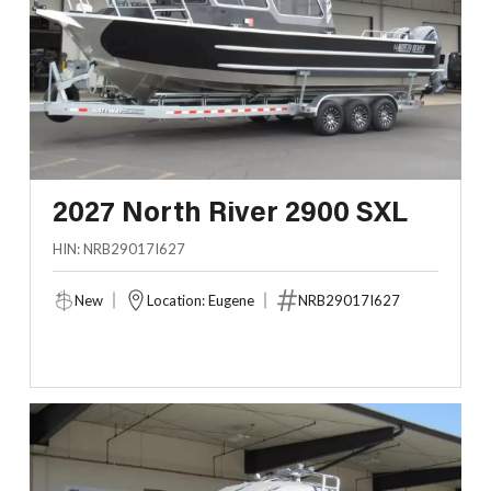
2027 North River 2900 SXL
HIN: NRB29017I627
New
Location: Eugene
NRB29017I627