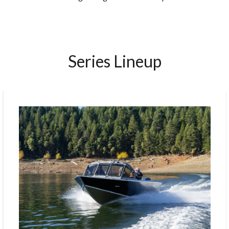
Series Lineup