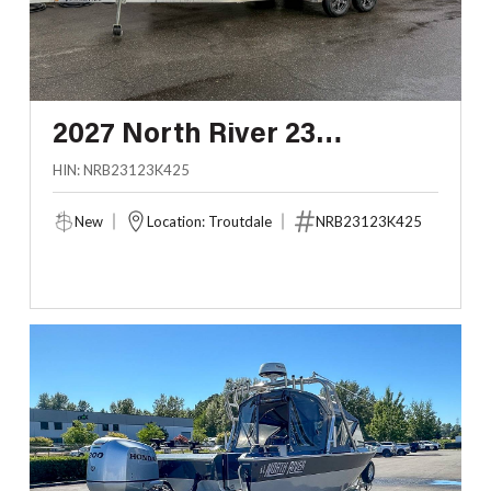
2027 North River 23
SEAHAWK FASTBACK
HIN: NRB23123K425
New
Location: Troutdale
NRB23123K425