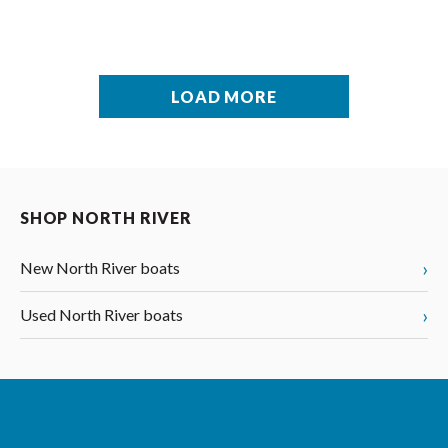
LOAD MORE
SHOP NORTH RIVER
›
New North River boats
›
Used North River boats