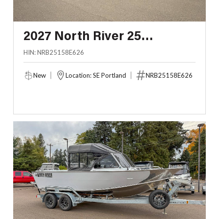
2027 North River 25
SEAHAWK FASTBACK
HIN: NRB25158E626
New
Location: SE Portland
NRB25158E626