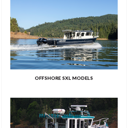
OFFSHORE SXL MODELS