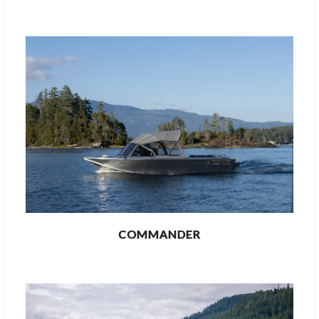
COMMANDER