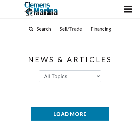
Search
Sell/Trade
Financing
NEWS & ARTICLES
LOAD MORE