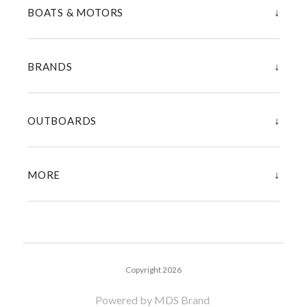
↓
BOATS & MOTORS
↓
BRANDS
↓
OUTBOARDS
↓
MORE
Copyright 2026
Powered by MDS Brand