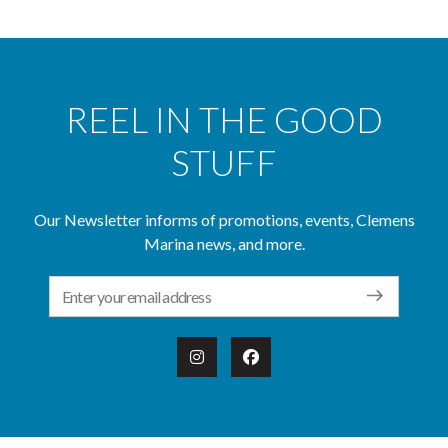
REEL IN THE GOOD
STUFF
Our Newsletter informs of promotions, events, Clemens
Marina news, and more.
Email Address