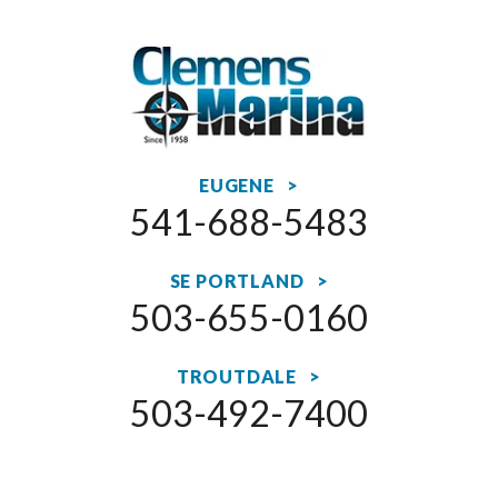
EUGENE >
541-688-5483
SE PORTLAND >
503-655-0160
TROUTDALE >
503-492-7400