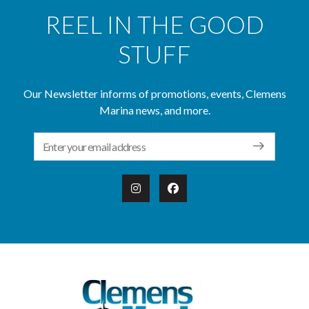
REEL IN THE GOOD
STUFF
Our Newsletter informs of promotions, events, Clemens
Marina news, and more.
Email Address