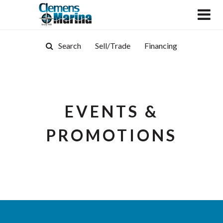
Search
Sell/Trade
Financing
EVENTS &
PROMOTIONS