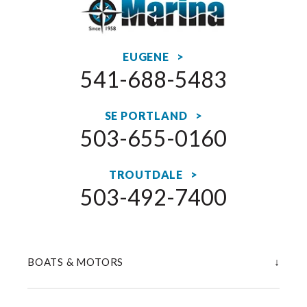
EUGENE >
541-688-5483
SE PORTLAND >
503-655-0160
TROUTDALE >
503-492-7400
↓
BOATS & MOTORS