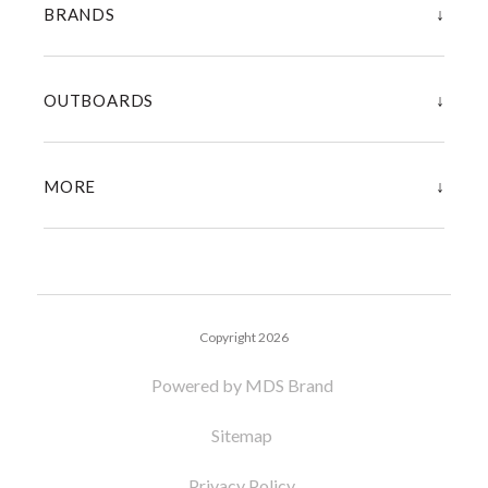
↓
BRANDS
↓
OUTBOARDS
↓
MORE
Copyright 2026
Powered by MDS Brand
Sitemap
Privacy Policy