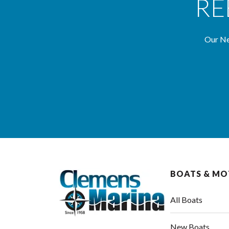
RE
Our Ne
BOATS & M
All Boats
New Boats