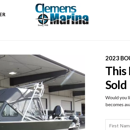
ER
2023 BO
This
Sold
Would you li
becomes ava
First Name