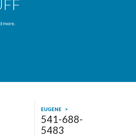
UFF
d more.
EUGENE >
541-688-
5483