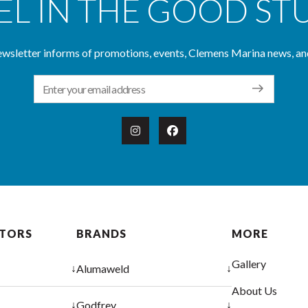
EL IN THE GOOD ST
wsletter informs of promotions, events, Clemens Marina news, an
Email Address
OTORS
BRANDS
MORE
Gallery
↓
↓
Alumaweld
About Us
↓
↓
Godfrey