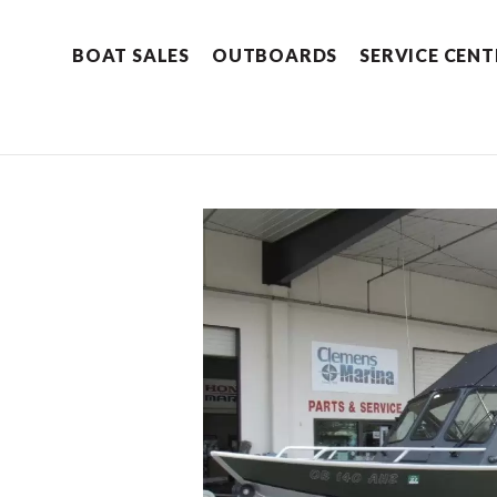
BOAT SALES
OUTBOARDS
SERVICE CENT