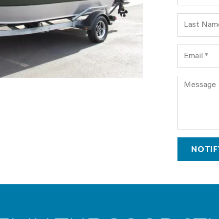
Last Name
Email
Comment
NOTIF