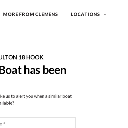
MORE FROM CLEMENS
LOCATIONS
ULTON 18 HOOK
 Boat has been
ke us to alert you when a similar boat
ilable?