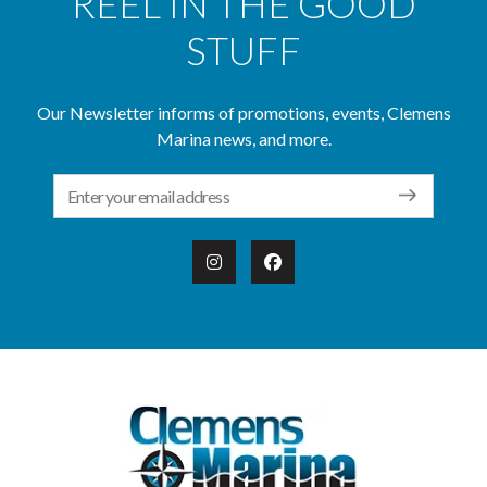
REEL IN THE GOOD
STUFF
Our Newsletter informs of promotions, events, Clemens
Marina news, and more.
Email Address