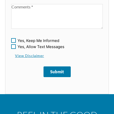
Available Boats
Yes, Keep Me Informed
Yes, Allow Text Messages
View Disclaimer
Submit