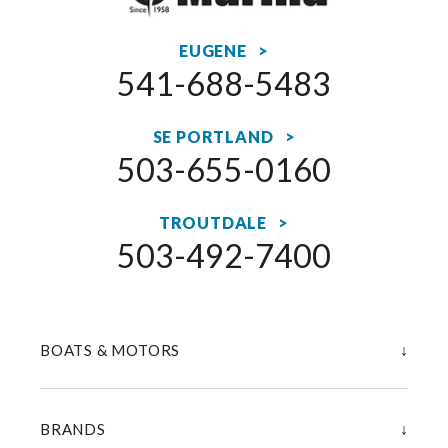
EUGENE >
541-688-5483
SE PORTLAND >
503-655-0160
TROUTDALE >
503-492-7400
↓
BOATS & MOTORS
↓
BRANDS