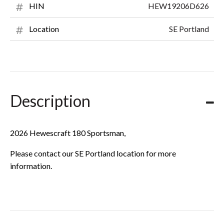
HEW19206D626
HIN
SE Portland
Location
Description
2026 Hewescraft 180 Sportsman,
Please contact our SE Portland location for more
information.