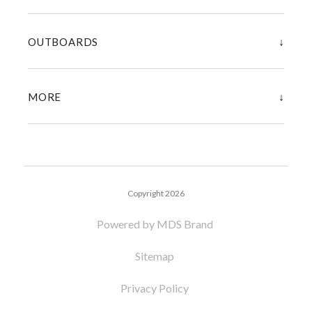
↓
OUTBOARDS
↓
MORE
Copyright 2026
Powered by MDS Brand
Sitemap
Privacy Policy