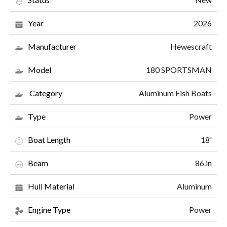
2026
Year
Hewescraft
Manufacturer
180 SPORTSMAN
Model
Aluminum Fish Boats
Category
Power
Type
18'
Boat Length
86.in
Beam
Aluminum
Hull Material
Power
Engine Type