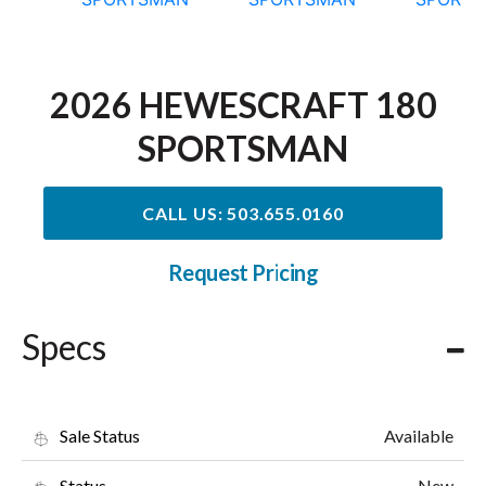
2026 HEWESCRAFT 180
SPORTSMAN
CALL US: 503.655.0160
Request Pricing
Specs
Available
Sale Status
New
Status