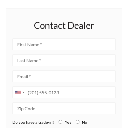
Contact Dealer
First Name
Last Name
Email
Phone
Zip Code
Do you have a trade-in?
Yes
No