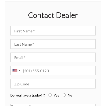
Contact Dealer
First Name
Last Name
Email
Phone
Zip Code
Do you have a trade-in?
Yes
No