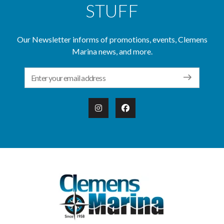
STUFF
Our Newsletter informs of promotions, events, Clemens
Marina news, and more.
Email Address