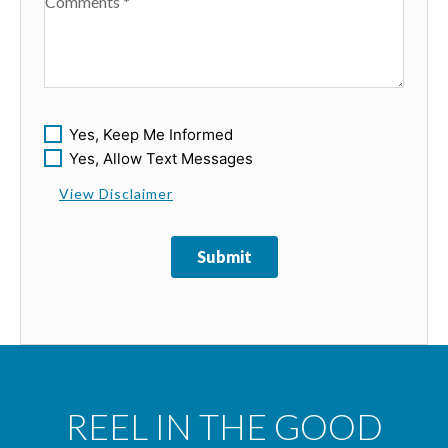
Available Boats
Yes, Keep Me Informed
Yes, Allow Text Messages
View Disclaimer
Submit
REEL IN THE GOOD