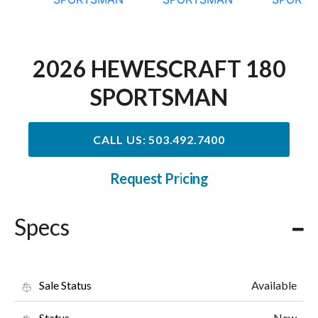
2026 HEWESCRAFT 180
SPORTSMAN
CALL US: 503.492.7400
Request Pricing
Specs
Available
Sale Status
New
Status