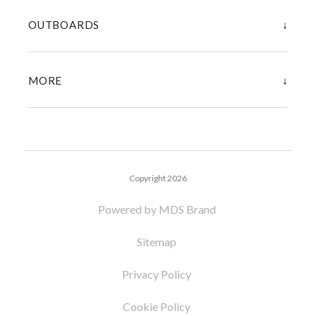
↓
OUTBOARDS
↓
MORE
Copyright 2026
Powered by MDS Brand
Sitemap
Privacy Policy
Cookie Policy