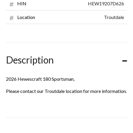
HEW19207D626
HIN
Troutdale
Location
Description
2026 Hewescraft 180 Sportsman,
Please contact our Troutdale location for more information.