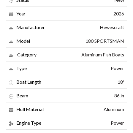
2026
Year
Hewescraft
Manufacturer
180 SPORTSMAN
Model
Aluminum Fish Boats
Category
Power
Type
18'
Boat Length
86.in
Beam
Aluminum
Hull Material
Power
Engine Type