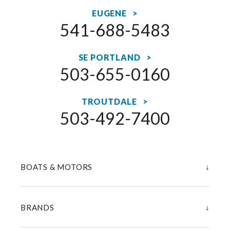
EUGENE >
541-688-5483
SE PORTLAND >
503-655-0160
TROUTDALE >
503-492-7400
↓
BOATS & MOTORS
↓
BRANDS