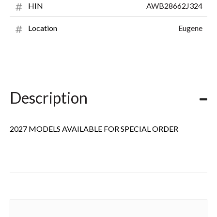
AWB28662J324
HIN
Eugene
Location
Description
2027 MODELS AVAILABLE FOR SPECIAL ORDER