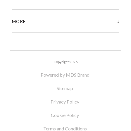
↓
MORE
Copyright 2026
Powered by MDS Brand
Sitemap
Privacy Policy
Cookie Policy
Terms and Conditions