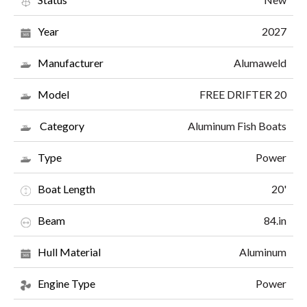
2027
Year
Alumaweld
Manufacturer
FREE DRIFTER 20
Model
Aluminum Fish Boats
Category
Power
Type
20'
Boat Length
84.in
Beam
Aluminum
Hull Material
Power
Engine Type