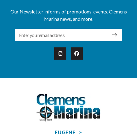
Our Newsletter informs of promotions, events, Clemens
Marina news, and more.
Email Address
EUGENE >