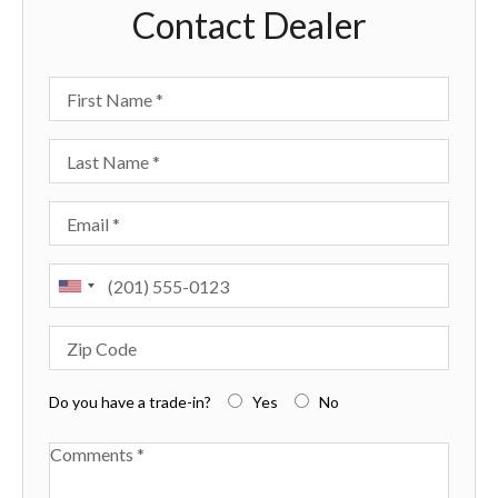
Contact Dealer
First Name
Last Name
Email
Phone
Zip Code
Do you have a trade-in?
Yes
No
Available Boats