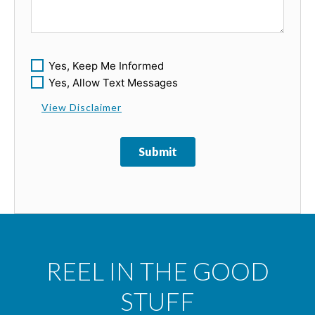
Yes, Keep Me Informed
Yes, Allow Text Messages
View Disclaimer
Submit
REEL IN THE GOOD
STUFF