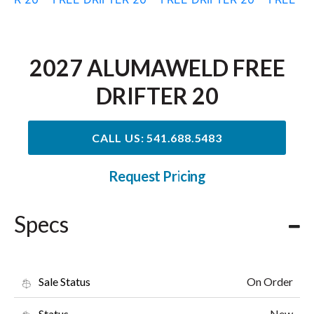
2027 ALUMAWELD FREE
DRIFTER 20
CALL US: 541.688.5483
Request Pricing
Specs
On Order
Sale Status
New
Status