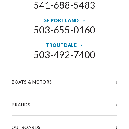
541-688-5483
SE PORTLAND >
503-655-0160
TROUTDALE >
503-492-7400
↓
BOATS & MOTORS
↓
BRANDS
↓
OUTBOARDS